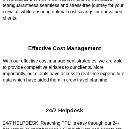
teamguaranteesa seamless and stress-free journey for your
crew, all while ensuring optimal cost savings for our valued
clients.
Effective Cost Management
With our effective cost management strategies, we are able
to provide competitive airfares to our clients. More
importantly, our clients have access to real-time expenditure
data which have aided them in crew travel planning.
24/7 Helpdesk
24/7 HELPDESK. Reaching TPLI is easy through our 24-