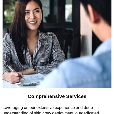
Comprehensive Services
Leveraging on our extensive experience and deep
understanding of ship crew deployment, ourdedicated