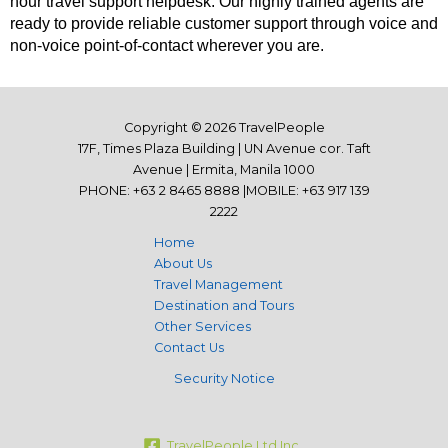
hour travel support helpdesk. Our highly trained agents are
ready to provide reliable customer support through voice and
non-voice point-of-contact wherever you are.
Copyright © 2026 TravelPeople
17F, Times Plaza Building | UN Avenue cor. Taft
Avenue | Ermita, Manila 1000
PHONE: +63 2 8465 8888 |MOBILE: +63 917 139
2222
Home
About Us
Travel Management
Destination and Tours
Other Services
Contact Us
Security Notice
TravelPeople Ltd Inc