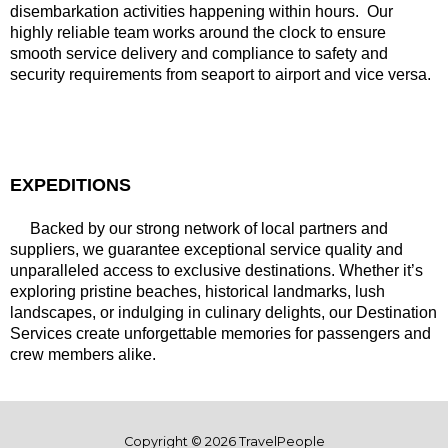
disembarkation activities happening within hours. Our
highly reliable team works around the clock to ensure
smooth service delivery and compliance to safety and
security requirements from seaport to airport and vice versa.
EXPEDITIONS
Backed by our strong network of local partners and
suppliers, we guarantee exceptional service quality and
unparalleled access to exclusive destinations. Whether it’s
exploring pristine beaches, historical landmarks, lush
landscapes, or indulging in culinary delights, our Destination
Services create unforgettable memories for passengers and
crew members alike.
Copyright © 2026 TravelPeople