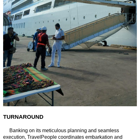
TURNAROUND
Banking on its meticulous planning and seamless
execution, TravelPeople coordinates embarkation and