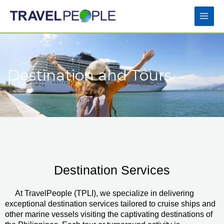
Skip
Main
to
Men
content
Destination and Tours
Destination Services
At TravelPeople (TPLI), we specialize in delivering
exceptional destination services tailored to cruise ships and
other marine vessels visiting the captivating destinations of