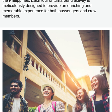
the Philippines. Each tour or turnaround activity is
meticulously designed to provide an enriching and
memorable experience for both passengers and crew
members.