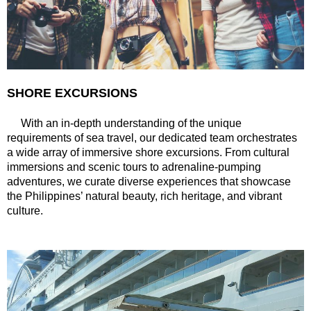
SHORE EXCURSIONS
With an in-depth understanding of the unique
requirements of sea travel, our dedicated team orchestrates
a wide array of immersive shore excursions. From cultural
immersions and scenic tours to adrenaline-pumping
adventures, we curate diverse experiences that showcase
the Philippines’ natural beauty, rich heritage, and vibrant
culture.